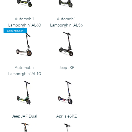
Automobili
Automobili
Lamborghini AL60
Lamborghini AL36
Coming Soon
Automobili
Jeep JXP
Lamborghini AL10
Jeep JAF Dual
Aprila eSRZ