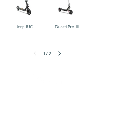
Jeep JUC
Ducati Pro-III
1
/
2
Products
E-BIKE
E-SCOOTER
KIDS
FUN