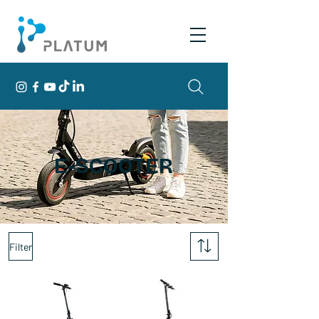
E-SCOOTER
Filter