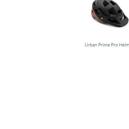
Urban Prime
Urban Prime Pro Hel