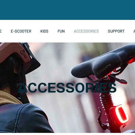
E
E-SCOOTER
KIDS
FUN
ACCESSORIES
SUPPORT
ACCESSORIES