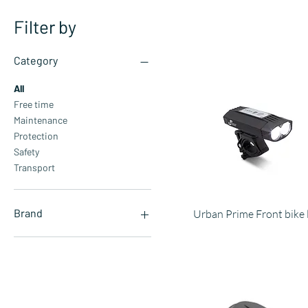
Filter by
Category
All
Free time
Maintenance
Protection
Safety
Transport
Brand
Urban Prime Front bike 
Aprilia
Automobili Lamborghini
Ducati
Ducati Scrambler
Pirelli