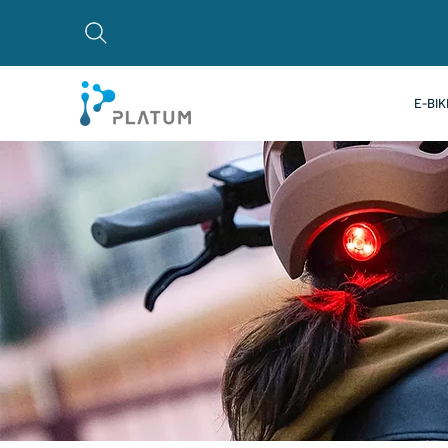
E-BIK