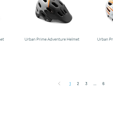
met
Urban Prime Adventure Helmet
Urban Pr
1
2
3
...
6
Products
C