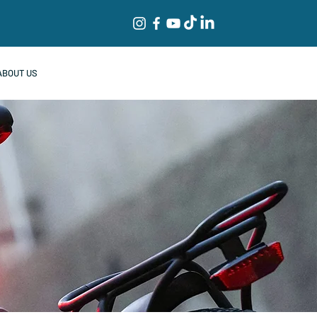
ABOUT US