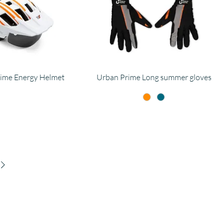
ime Energy Helmet
Urban Prime Long summer gloves
ompany