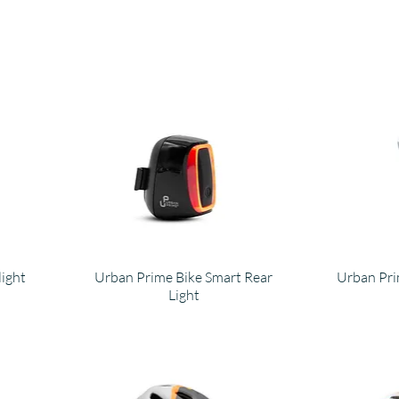
light
Urban Prime Bike Smart Rear
Urban Pr
Light