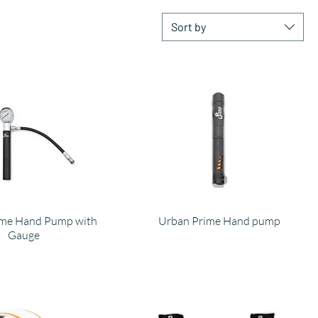
Sort by
ime Hand Pump with
Urban Prime Hand pump
Gauge