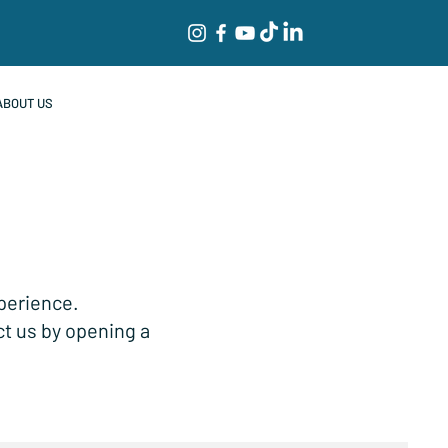
ABOUT US
xperience.
ct us by opening a