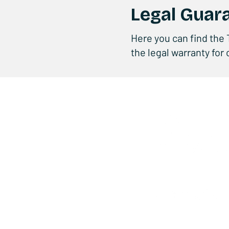
Legal Guar
Here you can find the 
the legal warranty for
Privacy Policy
-
Cookie Policy
-
Qualit