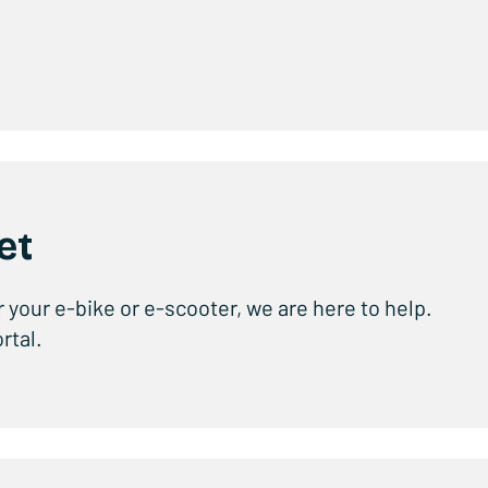
et
r your e-bike or e-scooter, we are here to help.
rtal.