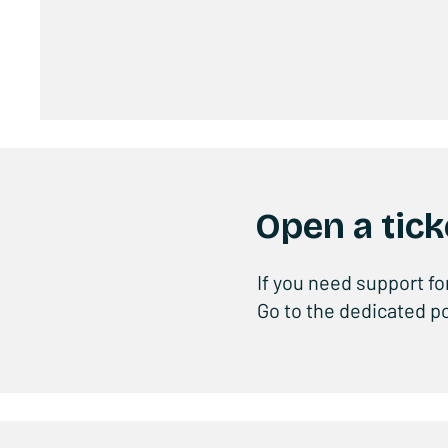
Open a tick
If you need support fo
Go to the dedicated po