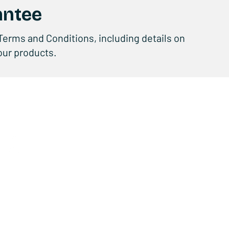
antee
Terms and Conditions, including details on
 our products.
Products
C
E-BIKE
ABO
E-SCOOTER
CON
KIDS
SUP
FUN
SER
ACCESSORIES
BEC
TECHNOLOGY
QUA
USER MANUALS
y Policy
EC DECLARATIONS