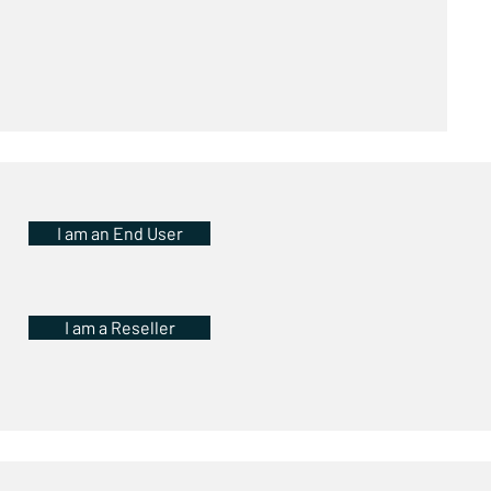
I am an End User
I am a Reseller