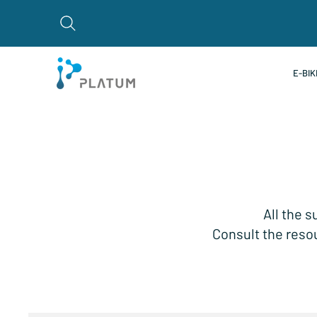
E-BIK
All the s
Consult the resou