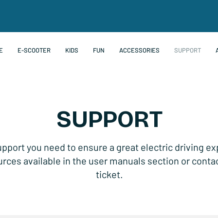
E
E-SCOOTER
KIDS
FUN
ACCESSORIES
SUPPORT
SUPPORT
upport you need to ensure a great electric driving e
rces available in the user manuals section or conta
ticket.