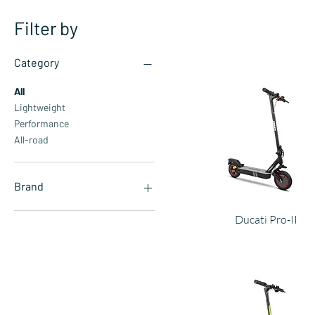
Filter by
Category
All
Lightweight
Performance
All-road
Brand
Aprilia
Ducati Pro-II
Automobili Lamborghini
Argento
Ducati
Jeep