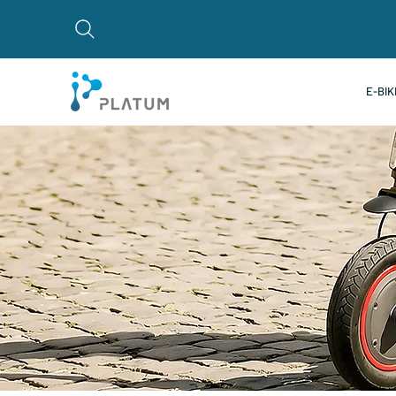
E-BIK