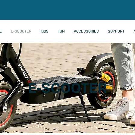
E
E-SCOOTER
KIDS
FUN
ACCESSORIES
SUPPORT
E-SCOOTER