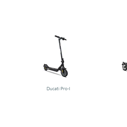
Ducati Pro-I