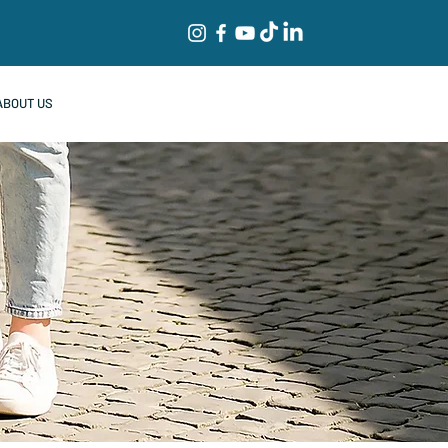
ABOUT US