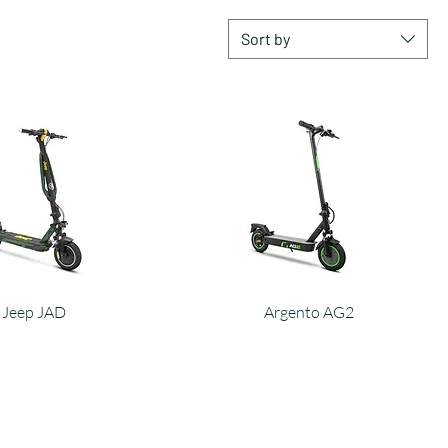
Sort by
Jeep JAD
Argento AG2