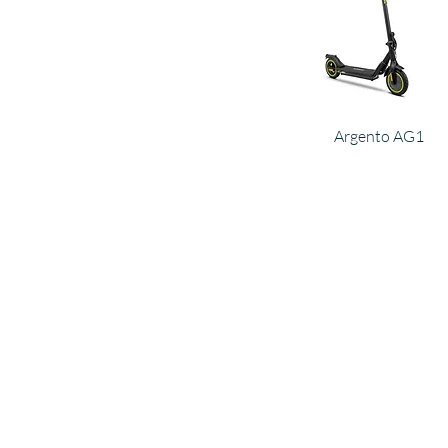
Argento AG1