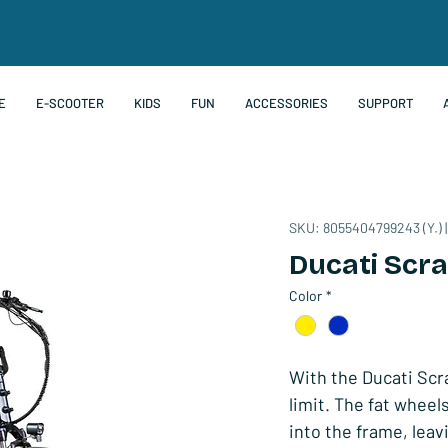
E
E-SCOOTER
KIDS
FUN
ACCESSORIES
SUPPORT
SKU: 8055404799243 (Y.) |
Ducati Scr
Color
*
With the Ducati Scra
limit. The fat whee
into the frame, leav