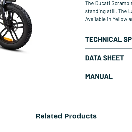
The Ducati Scramble
standing still. The 
Available in Yellow 
TECHNICAL SP
Sutto Bafang Mot
DATA SHEET
Range from 50 to
Shimano Tourney
Lander Yellow - Do
MANUAL
Front and rear hy
Lander Blue - Down
Wheels 20" x 4.0"
Download PDF
2" LCD display
Related Products