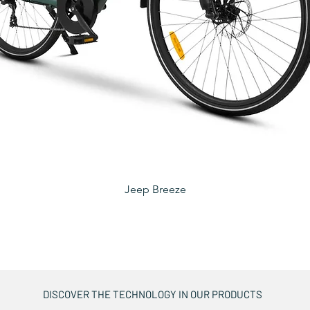
Jeep Breeze
DISCOVER THE TECHNOLOGY IN OUR PRODUCTS