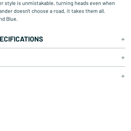
r style is unmistakable, turning heads even when
Lander doesn't choose a road, it takes them all.
and Blue.
ECIFICATIONS
or 48V, 250W, 70Nm, Rear
 100 km
 7-speed
wnload PDF
draulic disc brakes
load PDF