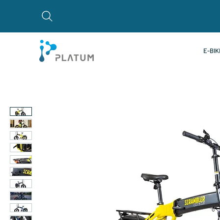
E-BIK