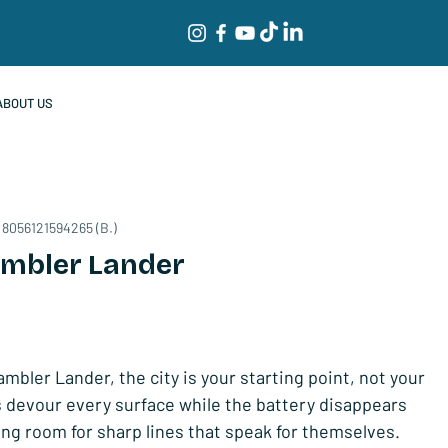
ABOUT US
 8056121594265 (B.)
ambler Lander
mbler Lander, the city is your starting point, not your
ls devour every surface while the battery disappears
ing room for sharp lines that speak for themselves.