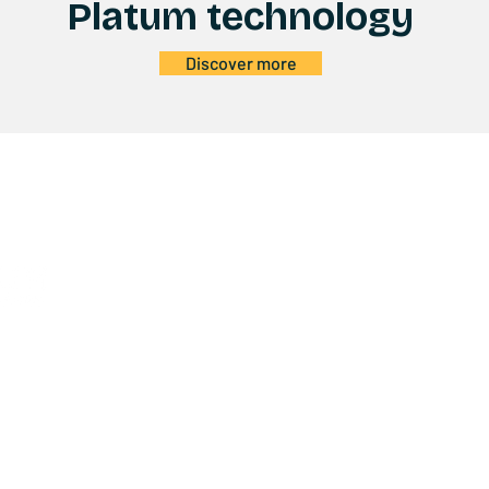
Platum technology
Discover more
Products
C
E-BIKE
ABO
E-SCOOTER
CON
KIDS
SUP
FUN
SER
ACCESSORIES
BEC
TECHNOLOGY
QUA
USER MANUALS
y Policy
EC DECLARATIONS